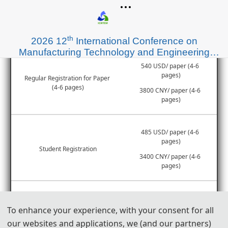
Items
Registration Fee
th
2026 12
International Conference on
Manufacturing Technology and Engineering
Materials (ICMTEM 2026)
540 USD/ paper (4-6 
pages)
Regular Registration for Paper 
(4-6 pages)
3800 CNY/ paper (4-6 
pages)
485 USD/ paper (4-6 
pages)
Student Registration
3400 CNY/ paper (4-6 
pages)
55 USD/ extra page
Extra Pages (Begin at Page 7)
To enhance your experience, with your consent for all
400 CNY/ extra page
our websites and applications, we (and our partners)