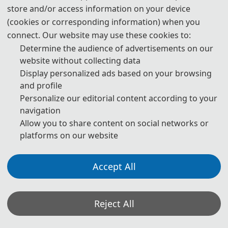
store and/or access information on your device
250 USD/ person
(cookies or corresponding information) when you
Attendees without a Submission
1800 CNY/ person
connect. Our website may use these cookies to:
Determine the audience of advertisements on our
website without collecting data
210 USD/ person（≥ 3 
Display personalized ads based on your browsing
person）
Attendees without a Submission 
and profile
(Groups）
1500 CNY/ person（≥ 3 
Personalize our editorial content according to your
person）
navigation
Allow you to share content on social networks or
70 USD/book
platforms on our website
Purchase Extra 
Proceedings/Journal copies
500 CNY/book
Accept All
Registration System (Chinese)
Registration System (English)
Reject All
*Some visual materials on this website were generated with the assistance of
Details of The Attending Registration